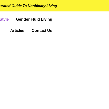
urated Guide To Nonbinary Living
Style
Gender Fluid Living
Articles
Contact Us