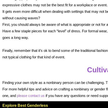
expressive clothes may not be the best fit for a workplace or event.
It gets even more difficult when dealing with settings that may not 
without causing waves?
First, you should always be aware of what is appropriate or not fo
Have a few staple pieces for each “level” of dress. For formal wear, 
goes a long way.
Finally, remember that it’s ok to bend some of the traditional fashion
not typical clothing for that kind of event.
Cultiv
Finding your own style as a nonbinary person can be challenging. Th
For more helpful tips and advice on crafting a nonbinary or gender 
one, and
please contact us
if you have any questions or need suppo
Explore Best Genderless