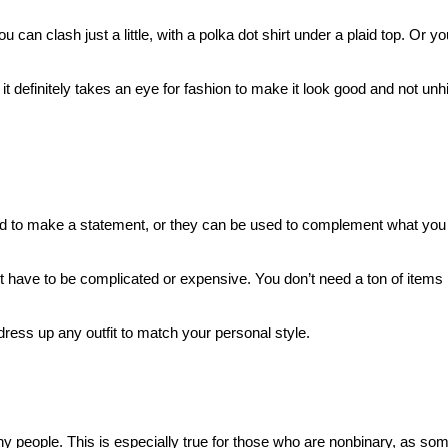
n clash just a little, with a polka dot shirt under a plaid top. Or you
 it definitely takes an eye for fashion to make it look good and not unh
used to make a statement, or they can be used to complement what you
t have to be complicated or expensive. You don’t need a ton of items in
ress up any outfit to match your personal style.
ny people. This is especially true for those who are nonbinary, as so