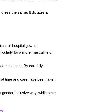
o dress the same. It dictates a
ress in hospital gowns.
ticularly for a more masculine or
ose in others. By carefully
that time and care have been taken
a gender-inclusive way, while other