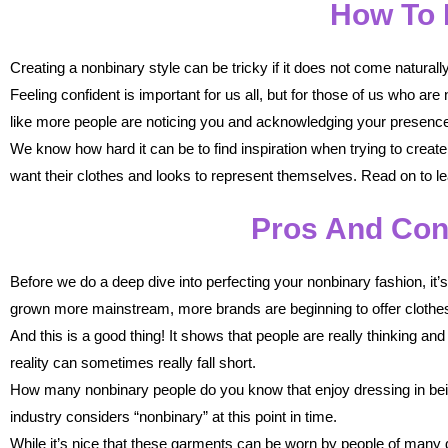
How To 
Creating a nonbinary style can be tricky if it does not come naturall
Feeling confident is important for us all, but for those of us who a
like more people are noticing you and acknowledging your presence
We know how hard it can be to find inspiration when trying to create 
want their clothes and looks to represent themselves. Read on to l
Pros And Con
Before we do a deep dive into perfecting your nonbinary fashion, it’
grown more mainstream, more brands are beginning to offer clothes 
And this is a good thing! It shows that people are really thinking and
reality can sometimes really fall short.
How many nonbinary people do you know that enjoy dressing in bei
industry considers “nonbinary” at this point in time.
While it’s nice that these garments can be worn by people of many di