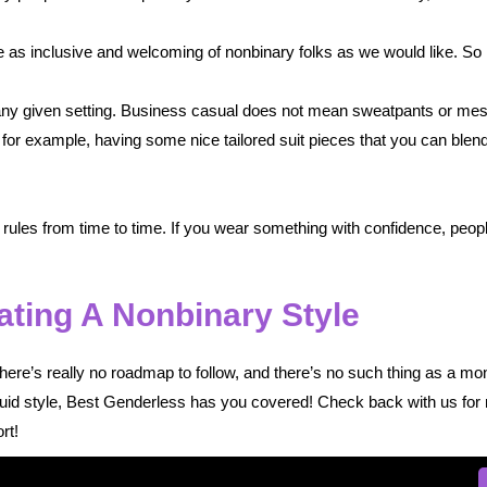
be as inclusive and welcoming of nonbinary folks as we would like. So 
r any given setting. Business casual does not mean sweatpants or me
for example, having some nice tailored suit pieces that you can blend 
 rules from time to time. If you wear something with confidence, people 
ating A Nonbinary Style
ere’s really no roadmap to follow, and there’s no such thing as a mon
fluid style, Best Genderless has you covered! Check back with us for 
rt!