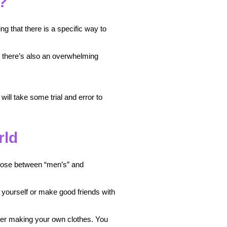
?
ing that there is a specific way to
at there’s also an overwhelming
ill take some trial and error to
rld
choose between “men’s” and
s yourself or make good friends with
ider making your own clothes. You