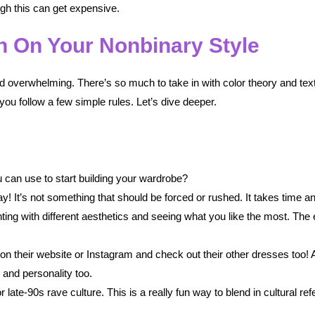
gh this can get expensive.
n On Your Nonbinary Style
ld overwhelming. There’s so much to take in with color theory and textu
 you follow a few simple rules. Let’s dive deeper.
 can use to start building your wardrobe?
ay! It’s not something that should be forced or rushed. It takes time an
ting with different aesthetics and seeing what you like the most. The
 on their website or Instagram and check out their other dresses too! A 
 and personality too.
 late-90s rave culture. This is a really fun way to blend in cultural r