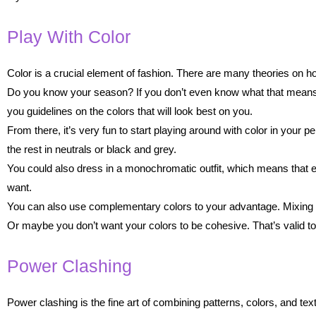
Play With Color
Color is a crucial element of fashion. There are many theories on h
Do you know your season? If you don’t even know what that means,
you guidelines on the colors that will look best on you.
From there, it’s very fun to start playing around with color in your pe
the rest in neutrals or black and grey.
You could also dress in a monochromatic outfit, which means that e
want.
You can also use complementary colors to your advantage. Mixing bl
Or maybe you don’t want your colors to be cohesive. That’s valid too!
Power Clashing
Power clashing is the fine art of combining patterns, colors, and tex