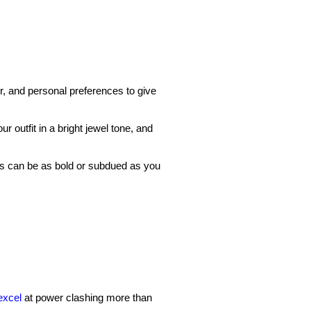
r, and personal preferences to give
ur outfit in a bright jewel tone, and
his can be as bold or subdued as you
excel
at power clashing more than