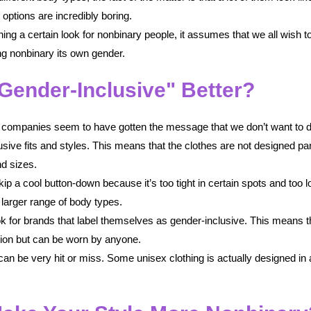
options are incredibly boring.
ing a certain look for nonbinary people, it assumes that we all wish t
ng nonbinary its own gender.
Gender-Inclusive" Better?
me companies seem to have gotten the message that we don’t want to d
sive fits and styles. This means that the clothes are not designed par
d sizes.
p a cool button-down because it’s too tight in certain spots and too lo
a larger range of body types.
ook for brands that label themselves as gender-inclusive. This means 
ction but can be worn by anyone.
n be very hit or miss. Some unisex clothing is actually designed in 