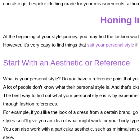
can also get bespoke clothing made for your measurements, althou
Honing I
At the beginning of your style journey, you may find the fashion wor
However, it’s very easy to find things that
suit your personal style
if
Start With an Aesthetic or Reference
What is your personal style? Do you have a reference point that you
A lot of people don’t know what their personal style is. And that’s ok
The best way to find out what your personal style is is by experimen
through fashion references.
For example, if you like the look of a dress from a certain brand, go
styles so it’ll give you an idea of what might work for your body type
You can also work with a particular aesthetic, such as minimalism or
style.