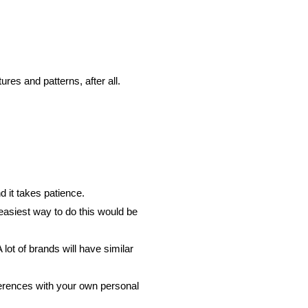
res and patterns, after all.
d it takes patience.
 easiest way to do this would be
lot of brands will have similar
eferences with your own personal