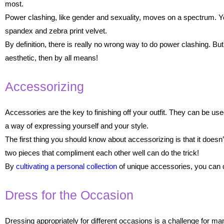
most.
Power clashing, like gender and sexuality, moves on a spectrum. You ca
spandex and zebra print velvet.
By definition, there is really no wrong way to do power clashing. But
aesthetic, then by all means!
Accessorizing
Accessories are the key to finishing off your outfit. They can be 
a way of expressing yourself and your style.
The first thing you should know about accessorizing is that it doesn’
two pieces that compliment each other well can do the trick!
By
cultivating a personal collection
of unique accessories, you can d
Dress for the Occasion
Dressing appropriately for different occasions is a challenge for ma