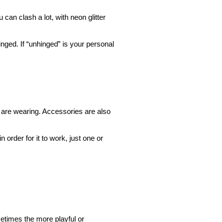
 can clash a lot, with neon glitter
inged. If “unhinged” is your personal
 are wearing. Accessories are also
 order for it to work, just one or
metimes the more playful or