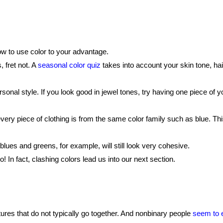
ow to use color to your advantage.
 fret not. A
seasonal color quiz
takes into account your skin tone, hai
rsonal style. If you look good in jewel tones, try having one piece of yo
very piece of clothing is from the same color family such as blue. T
ues and greens, for example, will still look very cohesive.
 In fact, clashing colors lead us into our next section.
tures that do not typically go together. And nonbinary people
seem to 