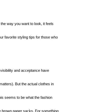
the way you want to look, it feels
r favorite styling tips for those who
 visibility and acceptance have
matters). But the actual clothes in
is seems to be what the fashion
like brown paper sacks. For something