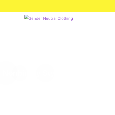
Nonbinary Style