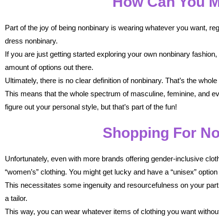
How Can You M
Part of the joy of being nonbinary is wearing whatever you want, regard
dress nonbinary.
If you are just getting started exploring your own nonbinary fashion
amount of options out there.
Ultimately, there is no clear definition of nonbinary. That’s the whol
This means that the whole spectrum of masculine, feminine, and ever
figure out your personal style, but that’s part of the fun!
Shopping For No
Unfortunately, even with more brands offering gender-inclusive cloth
“women’s” clothing. You might get lucky and have a “unisex” option 
This necessitates some ingenuity and resourcefulness on your part. 
a tailor.
This way, you can wear whatever items of clothing you want without