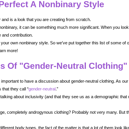
Perfect A Nonbinary Style
y and is a look that you are creating from scratch.
re nonbinary, it can be something much more significant. When you look 
 and contribution.
your own nonbinary style. So we’ve put together this list of some of ou
earn more!
s Of "Gender-Neutral Clothing"
s important to have a discussion about gender-neutral clothing. As our
that they call “
gender-neutral
.”
 talking about inclusivity (and that they see us as a demographic that 
ge, completely androgynous clothing? Probably not very many. But th
fferent body types, the fact of the matter is that a lot of them look 