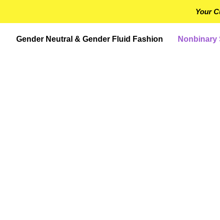
Your C
Gender Neutral & Gender Fluid Fashion
Nonbinary 