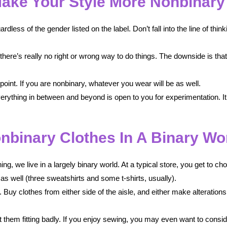
ake Your Style More Nonbinary
less of the gender listed on the label. Don’t fall into the line of think
, there’s really no right or wrong way to do things. The downside is th
e point. If you are nonbinary, whatever you wear will be as well.
ything in between and beyond is open to you for experimentation. It w
nbinary Clothes In A Binary Wo
ing, we live in a largely binary world. At a typical store, you get to 
as well (three sweatshirts and some t-shirts, usually).
Buy clothes from either side of the aisle, and either make alteration
 them fitting badly. If you enjoy sewing, you may even want to cons