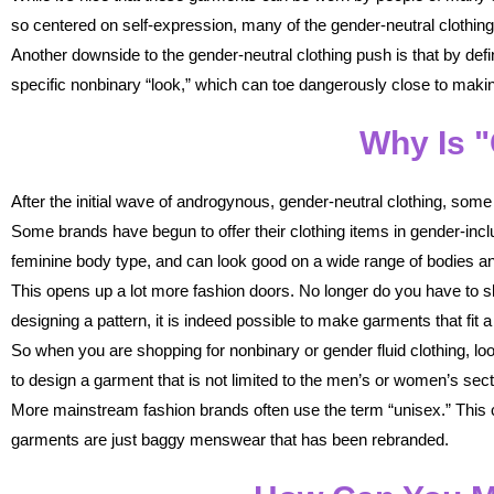
so centered on self-expression, many of the gender-neutral clothing 
Another downside to the gender-neutral clothing push is that by defin
specific nonbinary “look,” which can toe dangerously close to maki
Why Is "
After the initial wave of androgynous, gender-neutral clothing, so
Some brands have begun to offer their clothing items in gender-inclu
feminine body type, and can look good on a wide range of bodies an
This opens up a lot more fashion doors. No longer do you have to ski
designing a pattern, it is indeed possible to make garments that fit 
So when you are shopping for nonbinary or gender fluid clothing, l
to design a garment that is not limited to the men’s or women’s se
More mainstream fashion brands often use the term “unisex.” This ca
garments are just baggy menswear that has been rebranded.