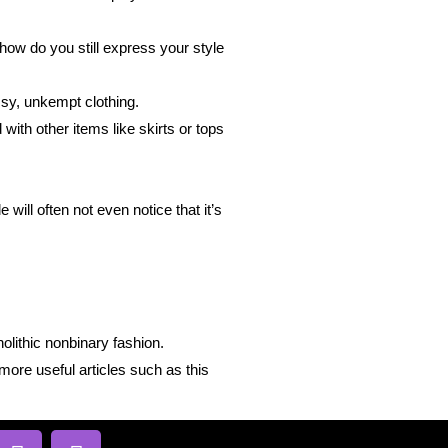
how do you still express your style
ssy, unkempt clothing.
with other items like skirts or tops
will often not even notice that it’s
olithic nonbinary fashion.
more useful articles such as this